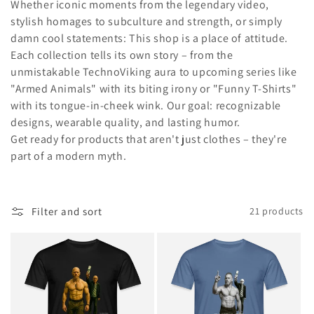
i
Whether iconic moments from the legendary video,
stylish homages to subculture and strength, or simply
o
damn cool statements: This shop is a place of attitude.
n
Each collection tells its own story – from the
unmistakable TechnoViking aura to upcoming series like
:
"Armed Animals" with its biting irony or "Funny T-Shirts"
with its tongue-in-cheek wink. Our goal: recognizable
designs, wearable quality, and lasting humor.
Get ready for products that aren't just clothes – they're
part of a modern myth.
Filter and sort
21 products