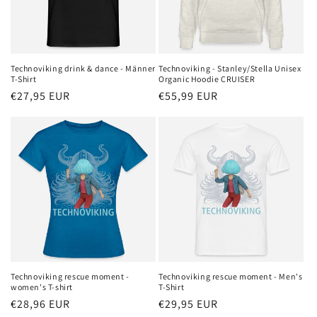
Technoviking drink & dance - Männer
Technoviking - Stanley/Stella Unisex
T-Shirt
Organic Hoodie CRUISER
Regular
€27,95 EUR
Regular
€55,99 EUR
price
price
Technoviking rescue moment -
Technoviking rescue moment - Men's
women's T-shirt
T-Shirt
Regular
€28,96 EUR
Regular
€29,95 EUR