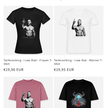
price
price
Technoviking - I saw that! - Frauen T-
Technoviking - I saw that - Männer T-
Shirt
Shirt
Regular
€19,96 EUR
Regular
€19,95 EUR
price
price