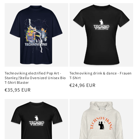
price
Technoviking electrified Pop Art -
Technoviking drink & dance - Frauen
Stanley/Stella Oversized Unisex Bio
T-Shirt
T-Shirt Blaster
Regular
€24,96 EUR
Regular
€35,95 EUR
price
price