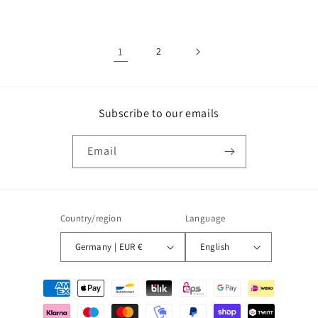
price
price
1
2
Subscribe to our emails
Email
Country/region
Language
Germany | EUR €
English
Payment
methods