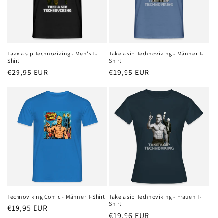
Take a sip Technoviking - Men's T-
Take a sip Technoviking - Männer T-
Shirt
Shirt
Regular
€29,95 EUR
Regular
€19,95 EUR
price
price
Technoviking Comic - Männer T-Shirt
Take a sip Technoviking - Frauen T-
Shirt
Regular
€19,95 EUR
Regular
€19,96 EUR