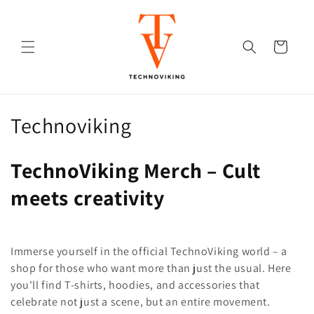
Skip to
content
Cart
C
Technoviking
o
TechnoViking Merch – Cult
l
meets creativity
l
e
Immerse yourself in the official TechnoViking world – a
c
shop for those who want more than just the usual. Here
t
you'll find T-shirts, hoodies, and accessories that
celebrate not just a scene, but an entire movement.