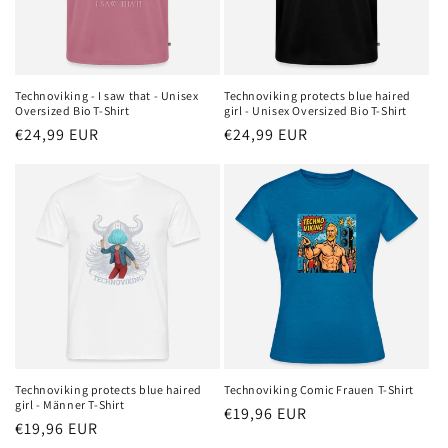
Technoviking - I saw that - Unisex
Technoviking protects blue haired
Oversized Bio T-Shirt
girl - Unisex Oversized Bio T-Shirt
Regular
€24,99 EUR
Regular
€24,99 EUR
price
price
Technoviking protects blue haired
Technoviking Comic Frauen T-Shirt
girl - Männer T-Shirt
Regular
€19,96 EUR
Regular
€19,96 EUR
price